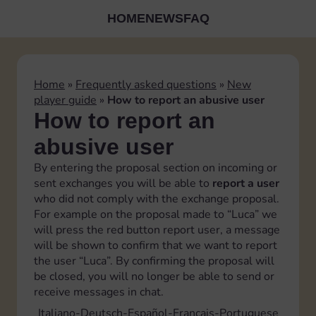
HOME
NEWS
FAQ
Home
»
Frequently asked questions
»
New
player guide
»
How to report an abusive user
How to report an
abusive user
By entering the proposal section on incoming or
sent exchanges you will be able to
report a user
who did not comply with the exchange proposal.
For example on the proposal made to “Luca” we
will press the red button report user, a message
will be shown to confirm that we want to report
the user “Luca”. By confirming the proposal will
be closed, you will no longer be able to send or
receive messages in chat.
Italiano
Deutsch
Español
Français
Portuguese