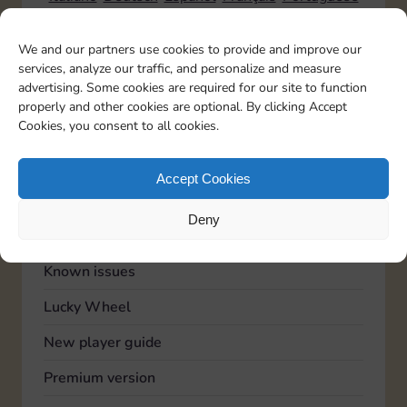
We and our partners use cookies to provide and improve our
services, analyze our traffic, and personalize and measure
TOPICS
advertising. Some cookies are required for our site to function
Account
properly and other cookies are optional. By clicking Accept
Cookies, you consent to all cookies.
Advertising
Community
Accept Cookies
Feedback
Deny
General
Known issues
Lucky Wheel
New player guide
Premium version