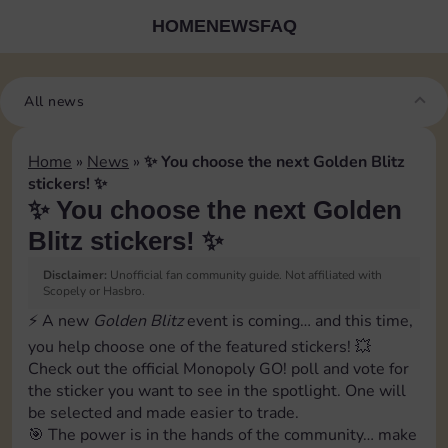
HOME
NEWS
FAQ
All news
Home
»
News
»
✨ You choose the next Golden Blitz
stickers! ✨
✨ You choose the next Golden
Blitz stickers! ✨
Disclaimer:
Unofficial fan community guide. Not affiliated with
Scopely or Hasbro.
⚡ A new
Golden Blitz
event is coming… and this time,
you help choose one of the featured stickers! 💥
Check out the official Monopoly GO! poll and vote for
the sticker you want to see in the spotlight. One will
be selected and made easier to trade.
🎯 The power is in the hands of the community… make