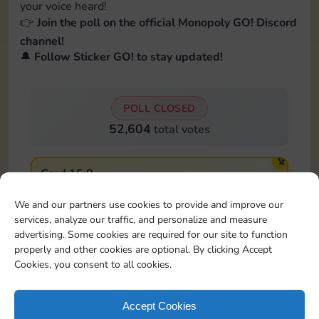
your voice heard!
👉
Join the poll on the official Monopoly GO! Discord
channel!
🔔
Follow Sticker GO! to stay updated!
POLL CLOSED
52,604
total votes
🏆
Card 15:8
12,006 votes
22.8%
We and our partners use cookies to provide and improve our
services, analyze our traffic, and personalize and measure
advertising. Some cookies are required for our site to function
properly and other cookies are optional. By clicking Accept
Card 16:7
Cookies, you consent to all cookies.
6,151 votes
11.7%
Accept Cookies