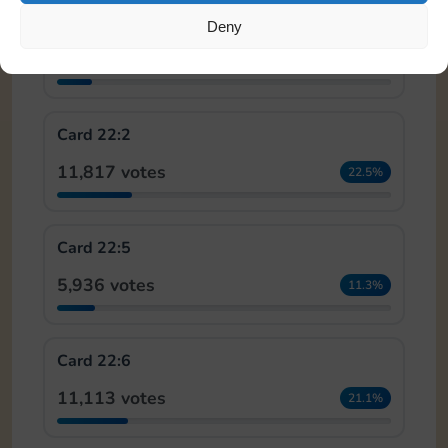
Card 18:5
Deny
5,581 votes
10.6%
Card 22:2
11,817 votes
22.5%
Card 22:5
5,936 votes
11.3%
Card 22:6
11,113 votes
21.1%