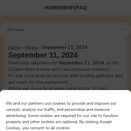
HOME
NEWS
FAQ
All news
Home
»
News
»
September 11, 2024
September 11, 2024
Mark your calendars for
September 11, 2024
, as the
Golden Blitz arrives with two exclusive stickers!
It’s the ideal time to connect with trading partners and
get ready for the excitement.
While we strive to provide early notice, it’s not
always guaranteed, and details may change before the
release.
We and our partners use cookies to provide and improve our
Stay adaptable and keep an eye out for any updates
services, analyze our traffic, and personalize and measure
regarding the golden blitz.
advertising. Some cookies are required for our site to function
[blitz album=”4″ set1=”20″ pos1=”9″ set2=”23″
properly and other cookies are optional. By clicking Accept
pos2=”8″]
Cookies, you consent to all cookies.