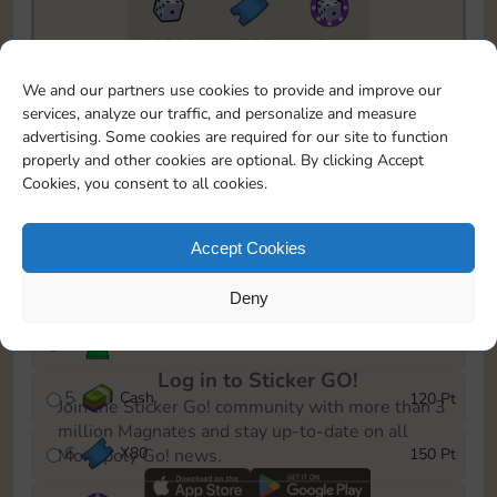
10890
1750
5m
To easily monitor your progress in the Monopoly GO!
We and our partners use cookies to provide and improve our
event, you can select the level you’ve reached and
services, analyze our traffic, and personalize and measure
save it as a reminder.
advertising. Some cookies are required for our site to function
properly and other cookies are optional. By clicking Accept
1
X
70
10 Pt
Cookies, you consent to all cookies.
2
X
40
25 Pt
Accept Cookies
3
Cash
40 Pt
Deny
4
Stickers
80 Pt
Log in to Sticker GO!
5
Cash
120 Pt
Join the Sticker Go! community with more than 3
million Magnates and stay up-to-date on all
6
X
80
150 Pt
Monopoly Go! news.