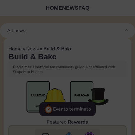
HOME
NEWS
FAQ
All news
Home
»
News
»
Build & Bake
Build & Bake
Disclaimer:
Unofficial fan community guide. Not affiliated with
Scopely or Hasbro.
Evento terminato
Featured
Rewards