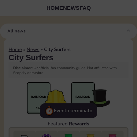
HOME
NEWS
FAQ
All news
Home
»
News
»
City Surfers
City Surfers
Disclaimer:
Unofficial fan community guide. Not affiliated with
Scopely or Hasbro.
Evento terminato
Featured
Rewards