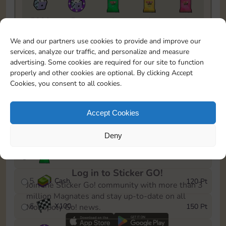
5820
5m
1
1
1
To easily monitor your progress in the Monopoly GO!
We and our partners use cookies to provide and improve our
event, you can select the level you’ve reached and
services, analyze our traffic, and personalize and measure
save it as a reminder.
advertising. Some cookies are required for our site to function
properly and other cookies are optional. By clicking Accept
1
X
80
10 Pt
Cookies, you consent to all cookies.
2
X
40
25 Pt
Accept Cookies
3
Cash
40 Pt
Deny
4
Stickers
80 Pt
Log in to Sticker GO!
5
Cash
120 Pt
Join the Sticker Go! community with more than 3
million Magnates and stay up-to-date on all
6
X
100
150 Pt
Monopoly Go! news.