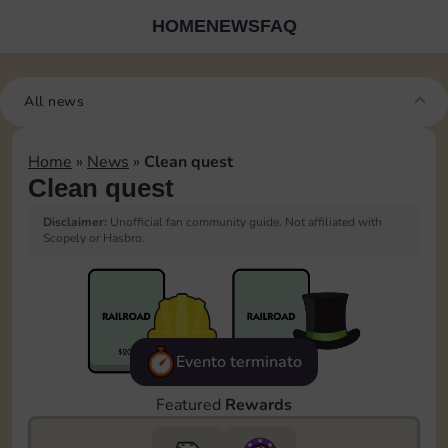
HOME
NEWS
FAQ
All news
Home
»
News
»
Clean quest
Clean quest
Disclaimer:
Unofficial fan community guide. Not affiliated with
Scopely or Hasbro.
Evento terminato
Featured
Rewards