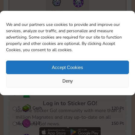
6815
5m
To easily monitor your progress in the Monopoly GO!
We and our partners use cookies to provide and improve our
event, you can select the level you’ve reached and
services, analyze our traffic, and personalize and measure
save it as a reminder.
advertising. Some cookies are required for our site to function
properly and other cookies are optional. By clicking Accept
1
X
8
10 Pt
Cookies, you consent to all cookies.
2
X
40
25 Pt
Accept Cookies
3
Cash
40 Pt
Deny
4
Stickers
80 Pt
Log in to Sticker GO!
5
Cash
120 Pt
Join the Sticker Go! community with more than 3
million Magnates and stay up-to-date on all
6
X
10
150 Pt
Monopoly Go! news.