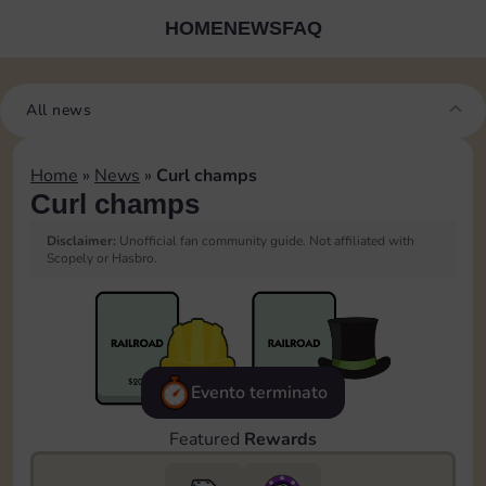
HOME
NEWS
FAQ
All news
Home
»
News
»
Curl champs
Curl champs
Disclaimer:
Unofficial fan community guide. Not affiliated with
Scopely or Hasbro.
Evento terminato
Featured
Rewards