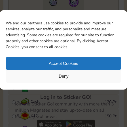
6815
5m
To easily monitor your progress in the Monopoly GO!
We and our partners use cookies to provide and improve our
event, you can select the level you’ve reached and
services, analyze our traffic, and personalize and measure
save it as a reminder.
advertising. Some cookies are required for our site to function
properly and other cookies are optional. By clicking Accept
1
X
8
10 Pt
Cookies, you consent to all cookies.
2
X
40
25 Pt
Accept Cookies
3
Cash
40 Pt
Deny
4
Stickers
80 Pt
Log in to Sticker GO!
5
Cash
120 Pt
Join the Sticker Go! community with more than 3
million Magnates and stay up-to-date on all
6
X
12
150 Pt
Monopoly Go! news.