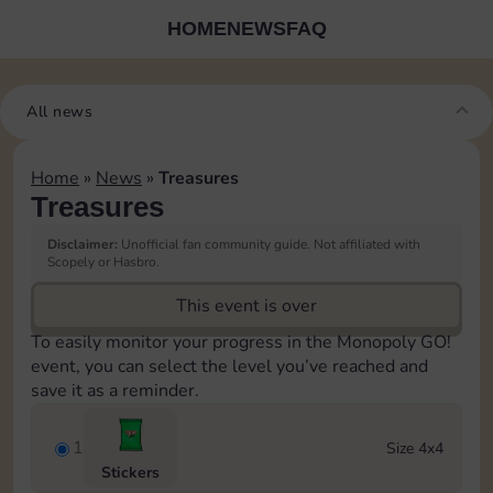
HOME
NEWS
FAQ
All news
Home
»
News
»
Treasures
Treasures
Disclaimer:
Unofficial fan community guide. Not affiliated with
Scopely or Hasbro.
This event is over
To easily monitor your progress in the Monopoly GO!
event, you can select the level you’ve reached and
save it as a reminder.
1
Size 4x4
Stickers