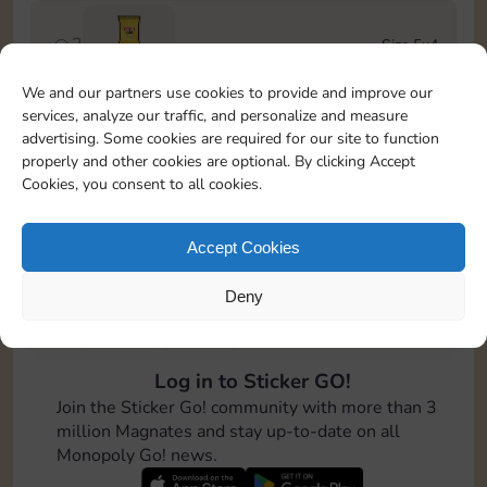
2
Size 5x4
Stickers
We and our partners use cookies to provide and improve our
services, analyze our traffic, and personalize and measure
3
Size 6x4
advertising. Some cookies are required for our site to function
4-12
Cash
properly and other cookies are optional. By clicking Accept
Cookies, you consent to all cookies.
4
Size 7x5
100
Accept Cookies
Deny
5
Size 5x5
8-16
Cash
Log in to Sticker GO!
6
Size 5x5
Join the Sticker Go! community with more than 3
Stickers
million Magnates and stay up-to-date on all
Monopoly Go! news.