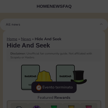
HOME
NEWS
FAQ
All news
Home
»
News
»
Hide And Seek
Hide And Seek
Disclaimer:
Unofficial fan community guide. Not affiliated with
Scopely or Hasbro.
Evento terminato
Featured
Rewards