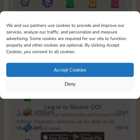
5820
5m
1
1
1
To easily monitor your progress in the Monopoly GO!
We and our partners use cookies to provide and improve our
event, you can select the level you’ve reached and
services, analyze our traffic, and personalize and measure
save it as a reminder.
advertising. Some cookies are required for our site to function
properly and other cookies are optional. By clicking Accept
1
X
70
10 Pt
Cookies, you consent to all cookies.
2
X
40
25 Pt
Accept Cookies
3
X
80Cash
40 Pt
Deny
4
X
1Stickers
80 Pt
Log in to Sticker GO!
5
X
150Cash
120 Pt
Join the Sticker Go! community with more than 3
million Magnates and stay up-to-date on all
6
X
80
150 Pt
Monopoly Go! news.