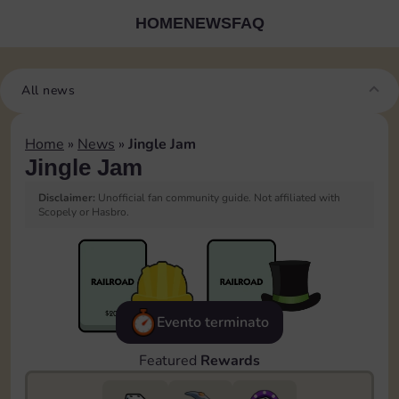
HOME
NEWS
FAQ
All news
Home
»
News
»
Jingle Jam
Jingle Jam
Disclaimer:
Unofficial fan community guide. Not affiliated with
Scopely or Hasbro.
Evento terminato
Featured
Rewards