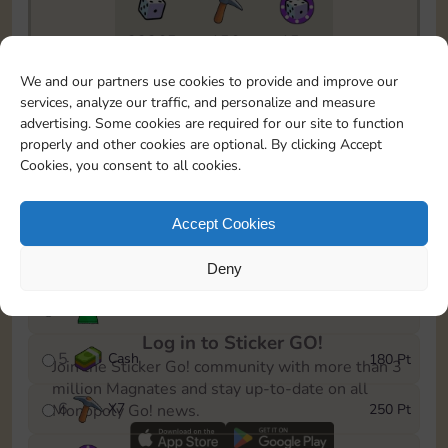
23365
156
15m
To easily monitor your progress in the Monopoly GO!
We and our partners use cookies to provide and improve our
event, you can select the level you’ve reached and
services, analyze our traffic, and personalize and measure
save it as a reminder.
advertising. Some cookies are required for our site to function
properly and other cookies are optional. By clicking Accept
1
X
5
15 Pt
Cookies, you consent to all cookies.
2
X
40
40 Pt
Accept Cookies
3
Cash
60 Pt
Deny
4
Stickers
120 Pt
Log in to Sticker GO!
5
Cash
180 Pt
Join the Sticker Go! community with more than 3
million Magnates and stay up-to-date on all
6
X
7
250 Pt
Monopoly Go! news.