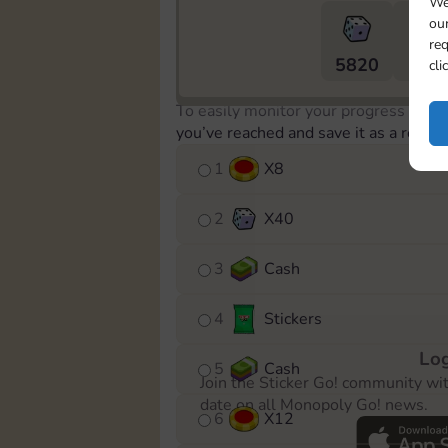
We
our
req
5820
5m
cli
To easily monitor your progress in th
you’ve reached and save it as a remin
1
X
8
2
X
40
3
Cash
4
Stickers
Log
5
Cash
Join the Sticker Go! community wi
date on all Monopoly Go! news.
6
X
12