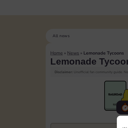
All news
Home
»
News
»
Lemonade Tycoons
Lemonade Tycoo
Disclaimer:
Unofficial fan community guide. Not
F