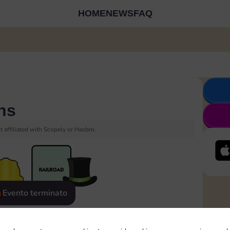
HOME
NEWS
FAQ
ns
 affiliated with Scopely or Hasbro.
Evento terminato
eatured
Rewards