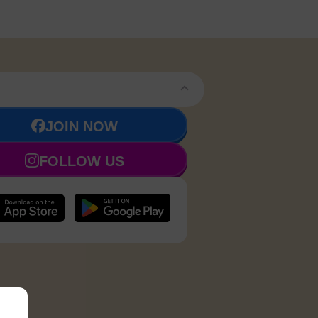
JOIN NOW
FOLLOW US