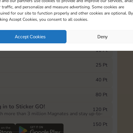
 and our partners use cookies to provide and improve our services, anal
 traffic, and personalize and measure advertising. Some cookies are
uired for our site to function properly and other cookies are optional. By
1
1
1
cking Accept Cookies, you consent to all cookies.
e Monopoly GO! event, you can select the level
Accept Cookies
Deny
der.
10 Pt
25 Pt
40 Pt
80 Pt
 in to Sticker GO!
120 Pt
th more than 3 million Magnates and stay up-to-
150 Pt