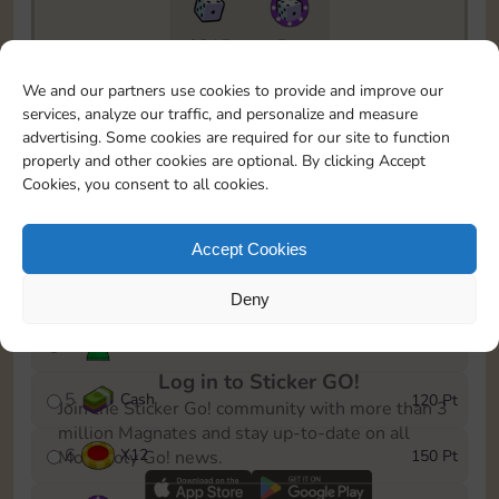
6815
5m
To easily monitor your progress in the Monopoly GO!
We and our partners use cookies to provide and improve our
event, you can select the level you’ve reached and
services, analyze our traffic, and personalize and measure
save it as a reminder.
advertising. Some cookies are required for our site to function
properly and other cookies are optional. By clicking Accept
1
X
8
10 Pt
Cookies, you consent to all cookies.
2
X
40
25 Pt
Accept Cookies
3
Cash
40 Pt
Deny
4
Stickers
80 Pt
Log in to Sticker GO!
5
Cash
120 Pt
Join the Sticker Go! community with more than 3
million Magnates and stay up-to-date on all
6
X
12
150 Pt
Monopoly Go! news.