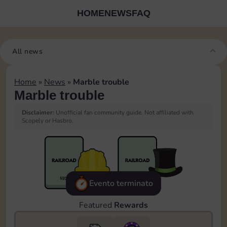
HOME
NEWS
FAQ
All news
Home
»
News
»
Marble trouble
Marble trouble
Disclaimer:
Unofficial fan community guide. Not affiliated with
Scopely or Hasbro.
Evento terminato
Featured
Rewards