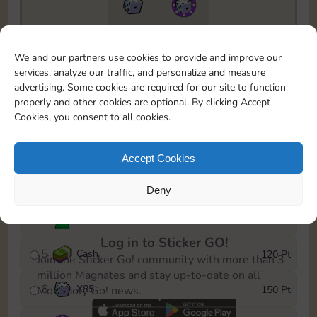
7295
5m
To easily monitor your progress in the Monopoly GO!
We and our partners use cookies to provide and improve our
event, you can select the level you’ve reached and
services, analyze our traffic, and personalize and measure
save it as a reminder.
advertising. Some cookies are required for our site to function
properly and other cookies are optional. By clicking Accept
1
Cash
10 Pt
Cookies, you consent to all cookies.
2
X
40
25 Pt
Accept Cookies
3
Cash
40 Pt
Deny
4
Stickers
80 Pt
Log in to Sticker GO!
5
Cash
120 Pt
Join the Sticker Go! community with more than 3
million Magnates and stay up-to-date on all
6
X
85
150 Pt
Monopoly Go! news.