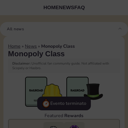
HOME
NEWS
FAQ
All news
Home
»
News
»
Monopoly Class
Monopoly Class
Disclaimer:
Unofficial fan community guide. Not affiliated with
Scopely or Hasbro.
Evento terminato
Featured
Rewards