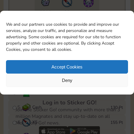
5735
89
5m
To easily monitor your progress in the Monopoly GO!
We and our partners use cookies to provide and improve our
event, you can select the level you’ve reached and
services, analyze our traffic, and personalize and measure
save it as a reminder.
advertising. Some cookies are required for our site to function
properly and other cookies are optional. By clicking Accept
1
X
5
10 Pt
Cookies, you consent to all cookies.
2
X
40
25 Pt
Accept Cookies
3
X
5
45 Pt
Deny
4
Stickers
85 Pt
Log in to Sticker GO!
5
Cash
130 Pt
Join the Sticker Go! community with more than 3
million Magnates and stay up-to-date on all
6
X
5
155 Pt
Monopoly Go! news.