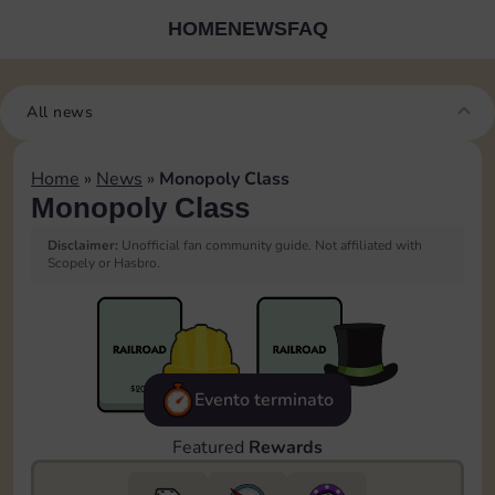
HOME
NEWS
FAQ
All news
Home
»
News
»
Monopoly Class
Monopoly Class
Disclaimer:
Unofficial fan community guide. Not affiliated with
Scopely or Hasbro.
Evento terminato
Featured
Rewards