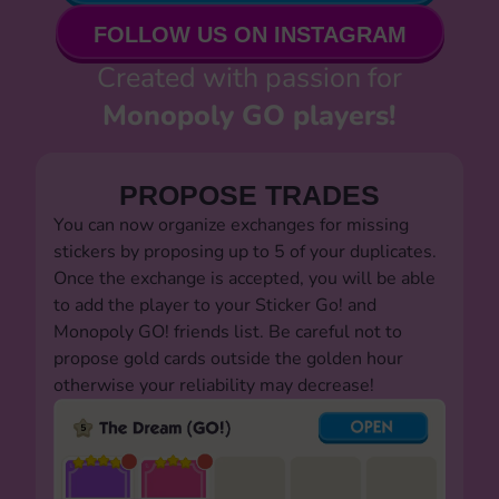
FOLLOW US ON INSTAGRAM
Created with passion for
Monopoly GO players!
PROPOSE TRADES
You can now organize exchanges for missing
stickers by proposing up to 5 of your duplicates.
Once the exchange is accepted, you will be able
to add the player to your Sticker Go! and
Monopoly GO! friends list. Be careful not to
propose gold cards outside the golden hour
otherwise your reliability may decrease!