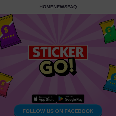
HOME
NEWS
FAQ
FOLLOW US ON FACEBOOK