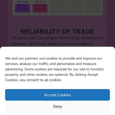
RELIABILITY OF TRADE
Propose safe exchanges with friends and trusted
players. With each trade, the percentage of
successful trades will always be visible.
Let's defeat the dishonest players!!!
We and our partners use cookies to provide and improve our
services, analyze our traffic, and personalize and measure
advertising. Some cookies are required for our site to function
properly and other cookies are optional. By clicking Accept
Cookies, you consent to all cookies.
SEARCHING FOR MISSING
CARDS
Accept Cookies
You will be able to search for all the stickers you
Deny
miss when the album closes.