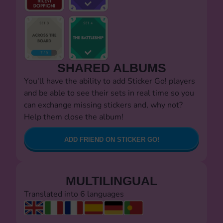
SHARED ALBUMS
You'll have the ability to add Sticker Go! players
and be able to see their sets in real time so you
can exchange missing stickers and, why not?
Help them close the album!
ADD FRIEND ON STICKER GO!
MULTILINGUAL
Translated into 6 languages