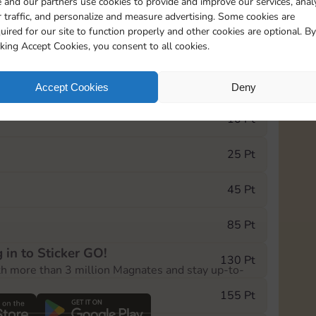
 and our partners use cookies to provide and improve our services, anal
 traffic, and personalize and measure advertising. Some cookies are
uired for our site to function properly and other cookies are optional. By
5
130
5m
cking Accept Cookies, you consent to all cookies.
e Monopoly GO! event, you can select the level
Accept Cookies
Deny
der.
10 Pt
25 Pt
45 Pt
85 Pt
 in to Sticker GO!
130 Pt
th more than 3 million Magnates and stay up-to-
155 Pt