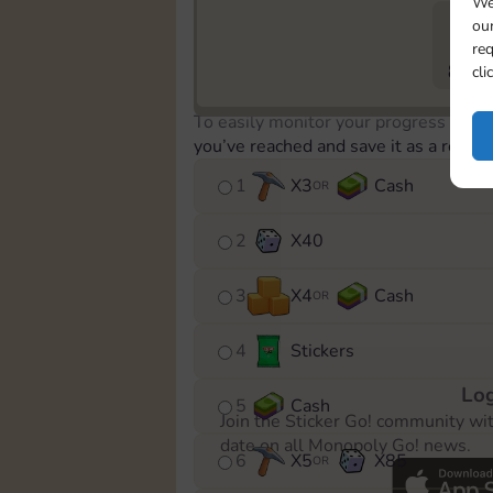
We
our
req
802
cli
To easily monitor your progress in th
you’ve reached and save it as a remin
1
X
3
Cash
OR
2
X
40
3
X
4
Cash
OR
4
Stickers
Log
5
Cash
Join the Sticker Go! community wi
date on all Monopoly Go! news.
6
X
5
X
85
OR