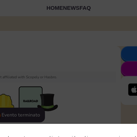
HOME
NEWS
FAQ
 affiliated with Scopely or Hasbro.
Evento terminato
eatured
Rewards