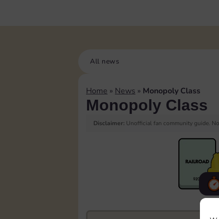
All news
Home
»
News
»
Monopoly Class
Monopoly Class
Disclaimer:
Unofficial fan community guide. Not
F