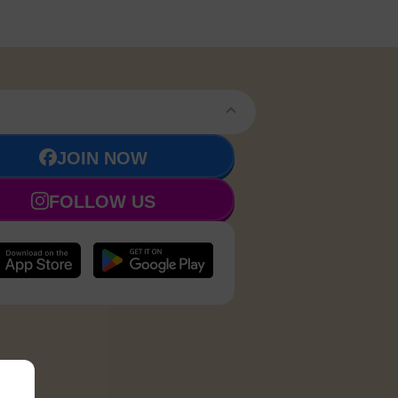
JOIN NOW
FOLLOW US