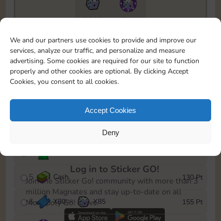
7295
5m
To easily monitor your progress in the Monopoly GO!
We and our partners use cookies to provide and improve our
event, you can select the level you’ve reached and
services, analyze our traffic, and personalize and measure
save it as a reminder.
advertising. Some cookies are required for our site to function
properly and other cookies are optional. By clicking Accept
1
X
70
Cash
10 Pt
OR
Cookies, you consent to all cookies.
2
X
40
25 Pt
Accept Cookies
3
Cash
45 Pt
Deny
4
Stickers
85 Pt
Log in to Sticker GO!
5
Cash
130 Pt
Join the Sticker Go! community with more than 3
million Magnates and stay up-to-date on all
6
X
80
X
85
155 Pt
Monopoly Go! news.
OR