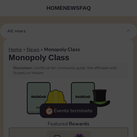
HOME
NEWS
FAQ
All news
Home
»
News
»
Monopoly Class
Monopoly Class
Disclaimer:
Unofficial fan community guide. Not affiliated with
Scopely or Hasbro.
Evento terminato
Featured
Rewards