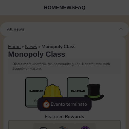
HOME
NEWS
FAQ
All news
Home
»
News
»
Monopoly Class
Monopoly Class
Disclaimer:
Unofficial fan community guide. Not affiliated with
Scopely or Hasbro.
Evento terminato
Featured
Rewards