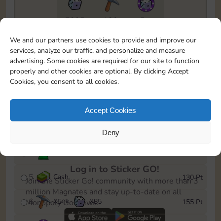
7295
130
5m
To easily monitor your progress in the Monopoly GO!
We and our partners use cookies to provide and improve our
event, you can select the level you’ve reached and
services, analyze our traffic, and personalize and measure
save it as a reminder.
advertising. Some cookies are required for our site to function
properly and other cookies are optional. By clicking Accept
1
X
3
Cash
10 Pt
OR
Cookies, you consent to all cookies.
2
X
40
25 Pt
Accept Cookies
3
Cash
45 Pt
Deny
4
Stickers
85 Pt
Log in to Sticker GO!
5
Cash
130 Pt
Join the Sticker Go! community with more than 3
million Magnates and stay up-to-date on all
6
X
5
X
85
155 Pt
Monopoly Go! news.
OR