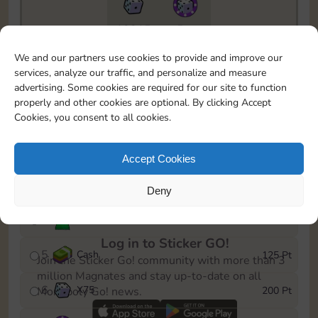
10215
5m
To easily monitor your progress in the Monopoly GO!
We and our partners use cookies to provide and improve our
event, you can select the level you’ve reached and
services, analyze our traffic, and personalize and measure
save it as a reminder.
advertising. Some cookies are required for our site to function
properly and other cookies are optional. By clicking Accept
1
Cash
15 Pt
Cookies, you consent to all cookies.
2
X
40
40 Pt
Accept Cookies
3
Cash
60 Pt
Deny
4
Stickers
100 Pt
Log in to Sticker GO!
5
Cash
125 Pt
Join the Sticker Go! community with more than 3
million Magnates and stay up-to-date on all
6
X
75
200 Pt
Monopoly Go! news.