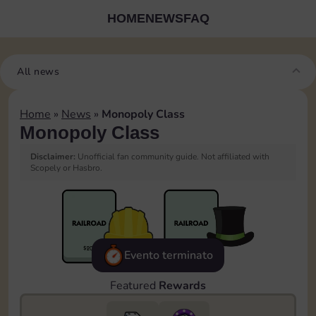
HOME
NEWS
FAQ
All news
Home
»
News
»
Monopoly Class
Monopoly Class
Disclaimer:
Unofficial fan community guide. Not affiliated with
Scopely or Hasbro.
Evento terminato
Featured
Rewards