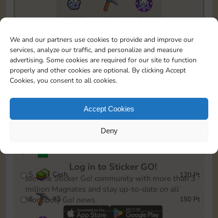
5735
130
5m
To easily monitor your progress in the Monopoly GO!
We and our partners use cookies to provide and improve our
event, you can select the level you’ve reached and
services, analyze our traffic, and personalize and measure
save it as a reminder.
advertising. Some cookies are required for our site to function
properly and other cookies are optional. By clicking Accept
1
X
3
10 Pt
Cookies, you consent to all cookies.
2
X
40
25 Pt
Accept Cookies
3
Cash
40 Pt
Deny
4
Stickers
80 Pt
Log in to Sticker GO!
5
Cash
120 Pt
Join the Sticker Go! community with more than 3
million Magnates and stay up-to-date on all
6
X
5
150 Pt
Monopoly Go! news.