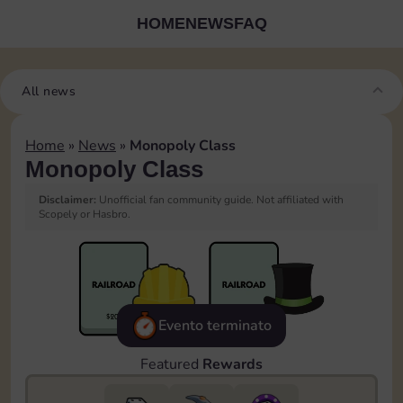
HOME
NEWS
FAQ
All news
Home
»
News
»
Monopoly Class
Monopoly Class
Disclaimer:
Unofficial fan community guide. Not affiliated with
Scopely or Hasbro.
Evento terminato
Featured
Rewards