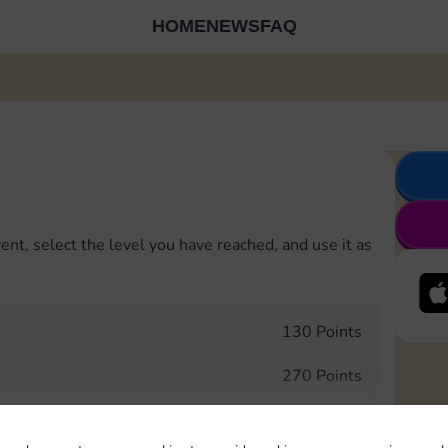
HOME
NEWS
FAQ
ent, select the level you have reached, and use it as
130 Points
270 Points
480 Points
 in to Sticker GO!