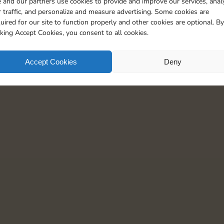
 and our partners use cookies to provide and improve our services, anal
th more than 3 million Magnates and stay up-to-
880 Points
 traffic, and personalize and measure advertising. Some cookies are
uired for our site to function properly and other cookies are optional. By
1170 Points
cking Accept Cookies, you consent to all cookies.
1630 Points
Accept Cookies
Deny