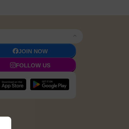
JOIN NOW
FOLLOW US