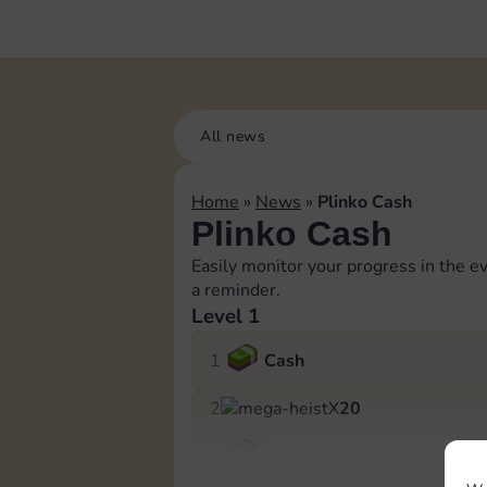
All news
Home
»
News
»
Plinko Cash
Plinko Cash
Easily monitor your progress in the ev
a reminder.
Level 1
1
Cash
2
X
20
3
Cash
Log