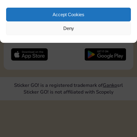
pos2=”9″]
Accept Cookies
JOIN NOW
Deny
FOLLOW US
Sticker GO! is a registered trademark of
Ganko
srl
Sticker GO! is not affiliated with Scopely