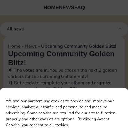
HOME
NEWS
FAQ
All news
Home
»
News
»
Upcoming Community Golden Blitz!
Upcoming Community Golden
Blitz!
🌟
The votes are in!
You’ve chosen the next 2 golden
stickers for the upcoming Golden Blitz!
📒 Get ready to complete your album and organize
your best trades with
Sticker GO!
🗓️ The official event date will be revealed soon inside
We and our partners use cookies to provide and improve our
the app, in the
Bonus
→
Events section
. Stay tuned!
services, analyze our traffic, and personalize and measure
📲 Follow us to catch every update and don’t miss a
advertising. Some cookies are required for our site to function
swap opportunity!
properly and other cookies are optional. By clicking Accept
[blitz album=”13″ set1=”18″ pos1=”5″ set2=”16″
Cookies, you consent to all cookies.