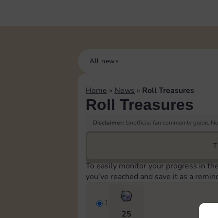
All news
Home
»
News
»
Roll Treasures
Roll Treasures
Disclaimer:
Unofficial fan community guide. Not
T
To easily monitor your progress in th
you’ve reached and save it as a remin
1
25