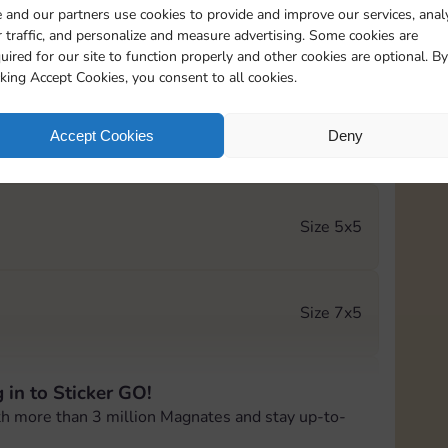
 and our partners use cookies to provide and improve our services, anal
 traffic, and personalize and measure advertising. Some cookies are
Size 5x4
uired for our site to function properly and other cookies are optional. By
cking Accept Cookies, you consent to all cookies.
Accept Cookies
Deny
Size 5x5
Size 5x5
Size 7x5
 in to Sticker GO!
Size 6x5
th more than 3 million Magnates and stay up-to-