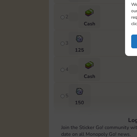
We
our
2
req
Cash
cli
3
125
4
Cash
5
150
Log
6
Join the Sticker Go! community wi
Cash
date on all Monopoly Go! news.