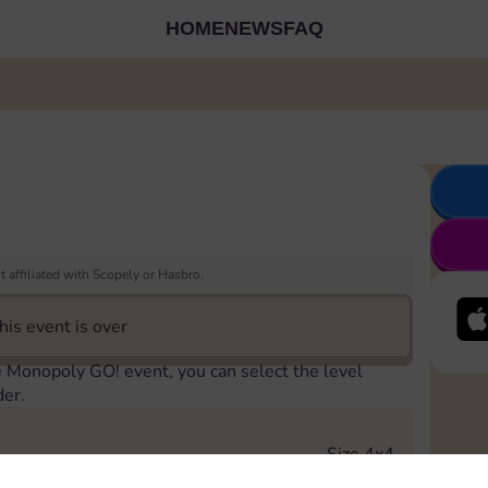
HOME
NEWS
FAQ
 affiliated with Scopely or Hasbro.
his event is over
e Monopoly GO! event, you can select the level
der.
Size 4x4