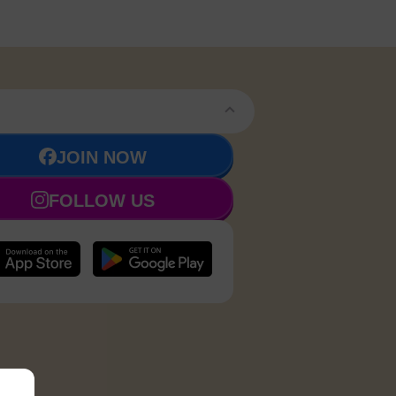
JOIN NOW
FOLLOW US