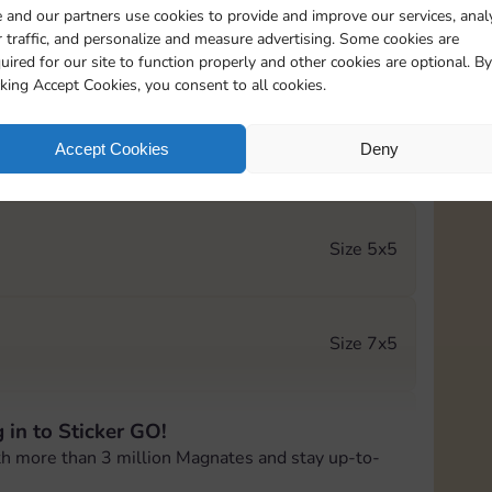
 and our partners use cookies to provide and improve our services, anal
 traffic, and personalize and measure advertising. Some cookies are
Size 5x4
uired for our site to function properly and other cookies are optional. By
cking Accept Cookies, you consent to all cookies.
Accept Cookies
Deny
Size 5x5
Size 5x5
Size 7x5
 in to Sticker GO!
Size 6x5
th more than 3 million Magnates and stay up-to-