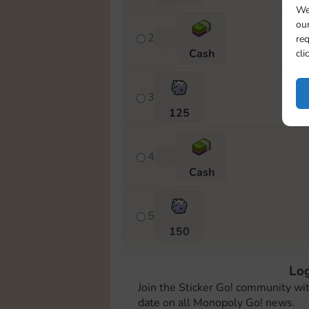
We
our
2
req
Cash
cli
3
125
4
Cash
5
150
Log
6
Join the Sticker Go! community wi
Cash
date on all Monopoly Go! news.