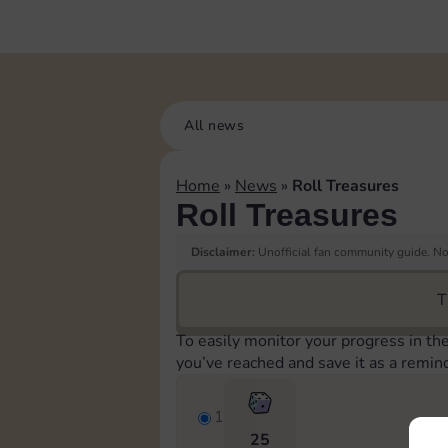
All news
Home
»
News
»
Roll Treasures
Roll Treasures
Disclaimer:
Unofficial fan community guide. Not
T
To easily monitor your progress in th
you’ve reached and save it as a remin
1
25