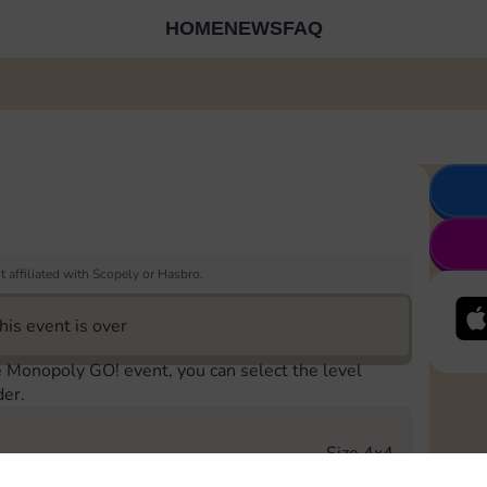
HOME
NEWS
FAQ
 affiliated with Scopely or Hasbro.
his event is over
e Monopoly GO! event, you can select the level
der.
Size 4x4