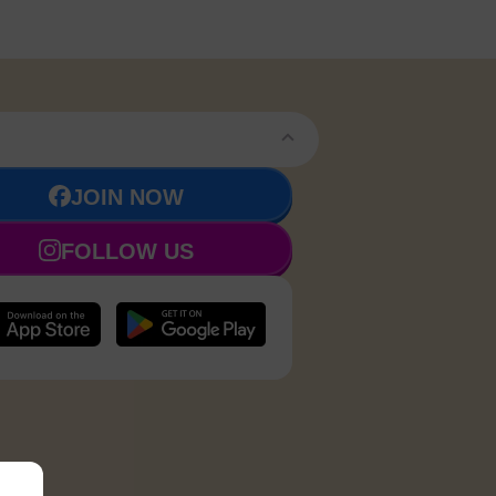
JOIN NOW
FOLLOW US