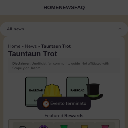
HOME
NEWS
FAQ
All news
Home
»
News
»
Tauntaun Trot
Tauntaun Trot
Disclaimer:
Unofficial fan community guide. Not affiliated with
Scopely or Hasbro.
Evento terminato
Featured
Rewards