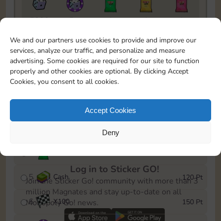
5820
5m
1
1
1
To easily monitor your progress in the Monopoly GO!
We and our partners use cookies to provide and improve our
event, you can select the level you’ve reached and
services, analyze our traffic, and personalize and measure
save it as a reminder.
advertising. Some cookies are required for our site to function
properly and other cookies are optional. By clicking Accept
1
X
80
10 Pt
Cookies, you consent to all cookies.
2
X
40
25 Pt
Accept Cookies
3
Cash
40 Pt
Deny
4
Stickers
80 Pt
Log in to Sticker GO!
5
Cash
120 Pt
Join the Sticker Go! community with more than 3
million Magnates and stay up-to-date on all
6
X
100
150 Pt
Monopoly Go! news.