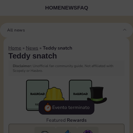
HOME
NEWS
FAQ
All news
Home
»
News
»
Teddy snatch
Teddy snatch
Disclaimer:
Unofficial fan community guide. Not affiliated with
Scopely or Hasbro.
Evento terminato
Featured
Rewards