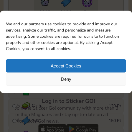
6815
2150
5m
To easily monitor your progress in the Monopoly GO!
We and our partners use cookies to provide and improve our
event, you can select the level you’ve reached and
services, analyze our traffic, and personalize and measure
save it as a reminder.
advertising. Some cookies are required for our site to function
properly and other cookies are optional. By clicking Accept
1
X
70
10 Pt
Cookies, you consent to all cookies.
2
X
40
25 Pt
Accept Cookies
3
Cash
40 Pt
Deny
4
Stickers
80 Pt
Log in to Sticker GO!
5
Cash
120 Pt
Join the Sticker Go! community with more than 3
million Magnates and stay up-to-date on all
6
X
80
150 Pt
Monopoly Go! news.