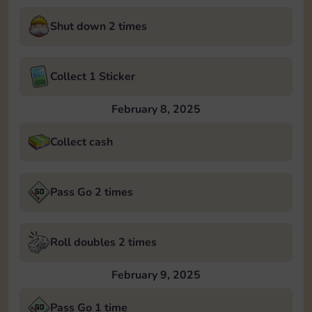
Shut down 2 times
Collect 1 Sticker
February 8, 2025
Collect cash
Pass Go 2 times
Roll doubles 2 times
February 9, 2025
Pass Go 1 time