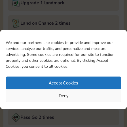
Upgrade 1 landmark
Land on Chance 2 times
February 6, 2025
We and our partners use cookies to provide and improve our
services, analyze our traffic, and personalize and measure
Roll 5 times
advertising. Some cookies are required for our site to function
properly and other cookies are optional. By clicking Accept
Cookies, you consent to all cookies.
Complete 1 bank heist
Accept Cookies
Upgrade 2 landmarks
Deny
February 7, 2025
Pass Go 2 times