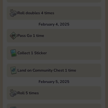
Roll doubles 4 times
February 4, 2025
Pass Go 1 time
Collect 1 Sticker
Land on Community Chest 1 time
February 5, 2025
Roll 5 times