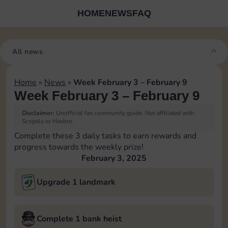
HOME
NEWS
FAQ
All news
Home
»
News
»
Week February 3 – February 9
Week February 3 – February 9
Disclaimer:
Unofficial fan community guide. Not affiliated with
Scopely or Hasbro.
Complete these 3 daily tasks to earn rewards and
progress towards the weekly prize!
February 3, 2025
Upgrade 1 landmark
Complete 1 bank heist