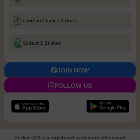
Land on Chance 2 times
Collect 1 Sticker
JOIN NOW
FOLLOW US
Sticker GO! is a registered trademark of
Ganko
srl