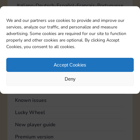
Italiano
Deutsch
Español
Français
Portuguese
We and our partners use cookies to provide and improve our
services, analyze our traffic, and personalize and measure
TOPICS
advertising. Some cookies are required for our site to function
Account
properly and other cookies are optional. By clicking Accept
Cookies, you consent to all cookies.
Advertising
Community
Accept Cookies
Feedback
Deny
General
Known issues
Lucky Wheel
New player guide
Premium version