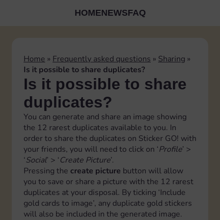
HOME
NEWS
FAQ
Home
»
Frequently asked questions
»
Sharing
»
Is it possible to share duplicates?
Is it possible to share
duplicates?
You can generate and share an image showing
the 12 rarest duplicates available to you. In
order to share the duplicates on Sticker GO! with
your friends, you will need to click on ‘
Profile
’ >
‘
Social
’ > ‘
Create Picture
’.
Pressing the
create picture
button will allow
you to save or share a picture with the 12 rarest
duplicates at your disposal. By ticking ‘Include
gold cards to image’, any duplicate gold stickers
will also be included in the generated image.