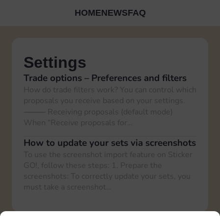
HOME
NEWS
FAQ
Settings
Trade options – Preferences and filters
How do trade filters work? You can control which
proposals you receive based on your settings.
⸻ Receiving proposals (default mode)
When “Receive proposals for…
How to update your sets via screenshots
To use the screenshot import feature on Sticker
GO!, follow these steps: 1. Prepare the
screenshots: To correctly update your sets, you
must take a screenshot…