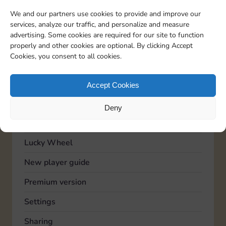
TOPICS
We and our partners use cookies to provide and improve our
Account
services, analyze our traffic, and personalize and measure
advertising. Some cookies are required for our site to function
Advertising
properly and other cookies are optional. By clicking Accept
Cookies, you consent to all cookies.
Community
Feedback
Accept Cookies
General
Deny
Known issues
Lucky Wheel
New player guide
Premium version
Settings
Sharing