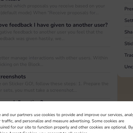
control which proposals you receive based on your
Pre
default mode) When “Receive proposals for…
Set
ove feedback I have given to another user?
gative feedback to another user you feel that the
Sha
eedback was given hastily, we…
Stic
Tra
etter manage interactions with other users. Within
licking on the Block…
Unc
creenshots
 on Sticker GO!, follow these steps: 1. Prepare the
ur sets, you must take a screenshot…
onopoly” section?
 guide. Not affiliated with Scopely or Hasbro. To
 and our partners use cookies to provide and improve our services, anal
, you need to enter either your invitation…
 traffic, and personalize and measure advertising. Some cookies are
uired for our site to function properly and other cookies are optional. By