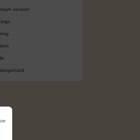
mium version
tings
ring
kers
de
ategorized
yze