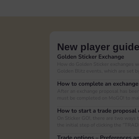
New player guid
Golden Sticker Exchange
How do Golden Sticker exchanges wo
Golden Blitz events, which are set 
How to complete an exchange
After an exchange proposal has been 
must be completed on MoGO! to mak
How to start a trade proposal 
On Sticker GO!, there are two ways t
the initial step of clicking the “TRA
Trade options – Preferences and