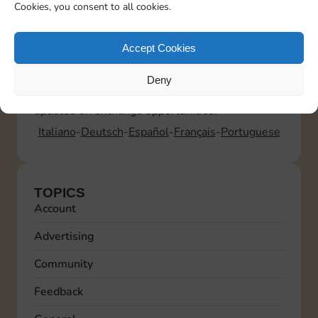
• 5 standard exchanges (for any sticker)
Cookies, you consent to all cookies.
• 5 additional exchanges for Golden Stickers
Where can I find information on upcoming
Golden Blitz events?
Accept Cookies
Golden Blitz
events are announced on Sticker
GO!. We recommend checking Sticker GO!
Deny
regularly in the Bonus > News section to stay
updated on exchange opportunities.
Italiano
Deutsch
Español
Français
Portuguese
TOPICS
Account
Advertising
Community
Feedback