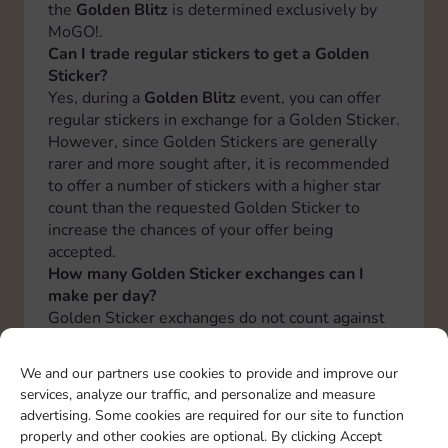
the
Golden Blitz
is determined exclusively by
MoGO!.
Can I trade regular stickers to get a Golden
Sticker?
Yes, during a
Golden Blitz
event, you can offer
regular stickers in exchange for a Golden Sticker.
However, since Golden Stickers are generally
rarer and more sought after, it is recommended
to offer a number of stickers with a higher star
count than the requested Golden Sticker to
increase the chances of your offer being
accepted.
How many Golden Sticker exchanges can I
make per day?
Golden Sticker exchanges do not count against
the general daily limit of 5 exchanges. During a
Golden Blitz
event, you can make 5 additional
We and our partners use cookies to provide and improve our
exchanges exclusively for
Golden Blitz
Golden
services, analyze our traffic, and personalize and measure
Stickers. So, in total, during a
Golden Blitz
event,
advertising. Some cookies are required for our site to function
you can make:
properly and other cookies are optional. By clicking Accept