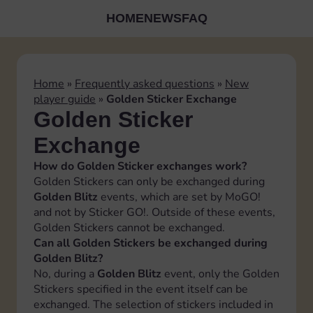
HOME
NEWS
FAQ
Home
»
Frequently asked questions
»
New
player guide
»
Golden Sticker Exchange
Golden Sticker
Exchange
How do Golden Sticker exchanges work?
Golden Stickers can only be exchanged during
Golden Blitz
events, which are set by MoGO!
and not by Sticker GO!. Outside of these events,
Golden Stickers cannot be exchanged.
Can all Golden Stickers be exchanged during
Golden Blitz?
No, during a
Golden Blitz
event, only the Golden
Stickers specified in the event itself can be
exchanged. The selection of stickers included in