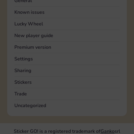
General
Known issues
Lucky Wheel
New player guide
Premium version
Settings
Sharing
Stickers
Trade
Uncategorized
Sticker GO! is a registered trademark of
Ganko
srl