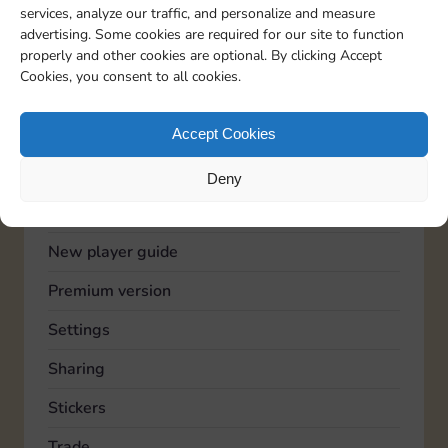
services, analyze our traffic, and personalize and measure
Advertising
advertising. Some cookies are required for our site to function
properly and other cookies are optional. By clicking Accept
Community
Cookies, you consent to all cookies.
Feedback
General
Accept Cookies
Known issues
Deny
Lucky Wheel
New player guide
Premium version
Settings
Sharing
Stickers
Trade