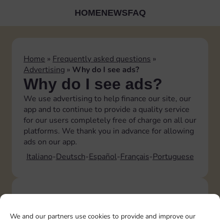
HOME
NEWS
FAQ
Home
»
Frequently asked questions
»
Advertising
»
Why do I see ads?
Why do I see ads?
We use advertising to help finance our site, our
app and to continue to provide a quality service
for our users completely free of charge on all our
platforms. We thank you in advance for allowing
ads on our app.
Italiano
Deutsch
Español
Français
Portuguese
TOPICS
Account
We and our partners use cookies to provide and improve our