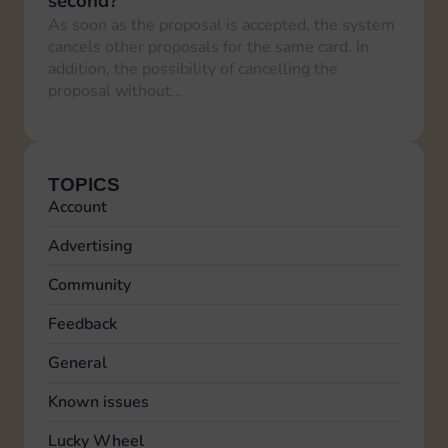
second?
As soon as the proposal is accepted, the system
cancels other proposals for the same card. In
addition, the possibility of cancelling the
proposal without…
TOPICS
Account
Advertising
Community
Feedback
General
Known issues
Lucky Wheel