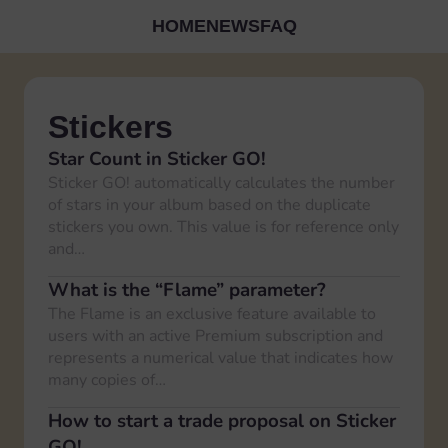
HOME
NEWS
FAQ
Stickers
Star Count in Sticker GO!
Sticker GO! automatically calculates the number
of stars in your album based on the duplicate
stickers you own. This value is for reference only
and…
What is the “Flame” parameter?
The Flame is an exclusive feature available to
users with an active Premium subscription and
represents a numerical value that indicates how
many copies of…
How to start a trade proposal on Sticker
GO!