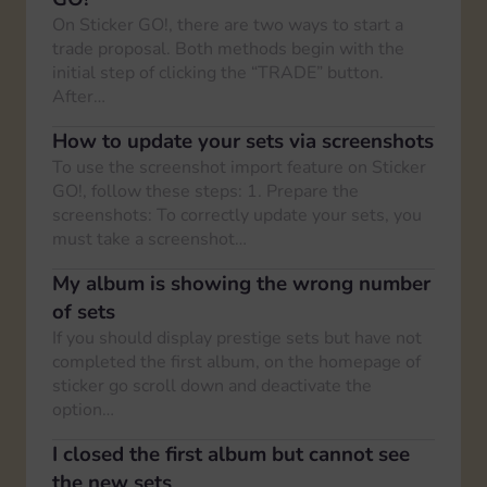
On Sticker GO!, there are two ways to start a
trade proposal. Both methods begin with the
initial step of clicking the “TRADE” button.
After…
How to update your sets via screenshots
To use the screenshot import feature on Sticker
GO!, follow these steps: 1. Prepare the
screenshots: To correctly update your sets, you
must take a screenshot…
My album is showing the wrong number
of sets
If you should display prestige sets but have not
completed the first album, on the homepage of
sticker go scroll down and deactivate the
option…
I closed the first album but cannot see
the new sets