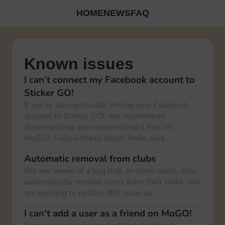
HOME
NEWS
FAQ
Known issues
I can’t connect my Facebook account to
Sticker GO!
If you’re having trouble linking your Facebook
account to Sticker GO!, we recommend
disconnecting and reconnecting it first on
MoGO!. Follow these steps: Make sure…
Automatic removal from clubs
We are aware of a bug that, in some cases, may
automatically remove users from their clubs. We
are working to resolve this issue as…
I can’t add a user as a friend on MoGO!