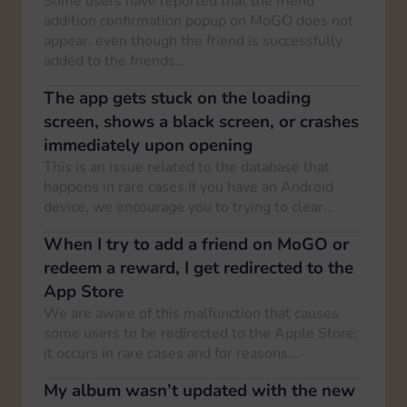
Some users have reported that the friend
addition confirmation popup on MoGO does not
appear, even though the friend is successfully
added to the friends…
The app gets stuck on the loading
screen, shows a black screen, or crashes
immediately upon opening
This is an issue related to the database that
happens in rare cases.If you have an Android
device, we encourage you to trying to clear…
When I try to add a friend on MoGO or
redeem a reward, I get redirected to the
App Store
We are aware of this malfunction that causes
some users to be redirected to the Apple Store;
it occurs in rare cases and for reasons…
My album wasn’t updated with the new