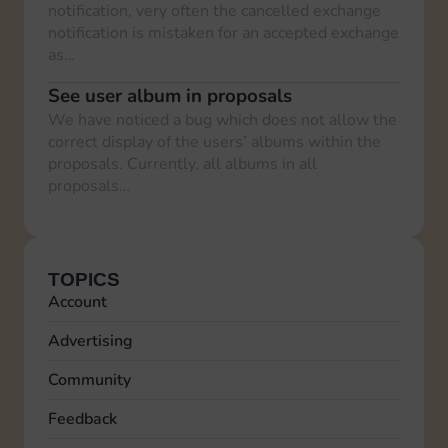
notification, very often the cancelled exchange
notification is mistaken for an accepted exchange
as…
See user album in proposals
We have noticed a bug which does not allow the
correct display of the users’ albums within the
proposals. Currently, all albums in all
proposals…
TOPICS
Account
Advertising
Community
Feedback