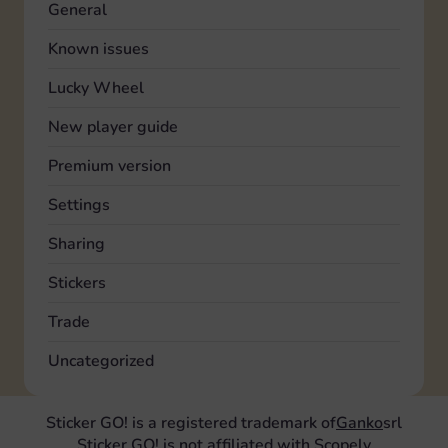
General
Known issues
Lucky Wheel
New player guide
Premium version
Settings
Sharing
Stickers
Trade
Uncategorized
Sticker GO! is a registered trademark of
Ganko
srl
Sticker GO! is not affiliated with Scopely