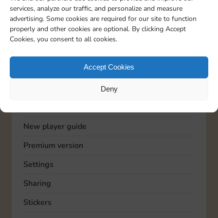
services, analyze our traffic, and personalize and measure
Advertising
advertising. Some cookies are required for our site to function
properly and other cookies are optional. By clicking Accept
Community
Cookies, you consent to all cookies.
Feedback
Accept Cookies
General
Known issues
Deny
Lucky Wheel
New player guide
Premium version
Settings
Sharing
Stickers