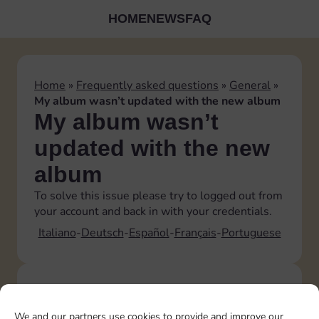
HOME
NEWS
FAQ
Home
»
Frequently asked questions
»
General
»
My album wasn’t updated with the new album
My album wasn’t
updated with the new
album
To solve this issue please try to logged out from
your account and back in with your credentials.
Italiano
Deutsch
Español
Français
Portuguese
TOPICS
Account
We and our partners use cookies to provide and improve our