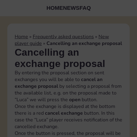
HOME
NEWS
FAQ
Home
»
Frequently asked questions
»
New
player guide
»
Cancelling an exchange proposal
Cancelling an
exchange proposal
By entering the proposal section on sent
exchanges you will be able to
cancel an
exchange proposal
by selecting a proposal from
the available list, e.g. on the proposal made to
“Luca” we will press the
open
button.
Once the exchange is displayed at the bottom
there is a red
cancel exchange
button. In this
case the “Luca” player receives notification of the
cancelled exchange.
Once the button is pressed, the proposal will be