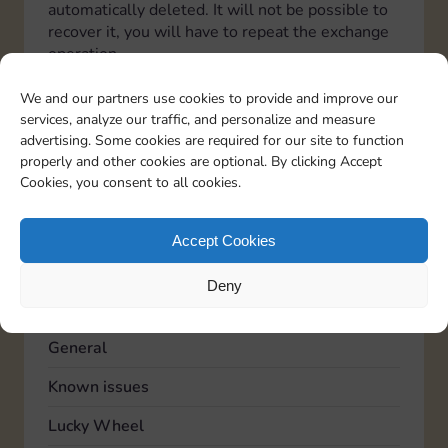
automatically deleted. It will not be possible to
recover it, you will have to repeat the exchange
operation.
Italiano
Deutsch
Español
Français
Portuguese
We and our partners use cookies to provide and improve our
services, analyze our traffic, and personalize and measure
advertising. Some cookies are required for our site to function
properly and other cookies are optional. By clicking Accept
TOPICS
Cookies, you consent to all cookies.
Account
Advertising
Accept Cookies
Community
Deny
Feedback
General
Known issues
Lucky Wheel