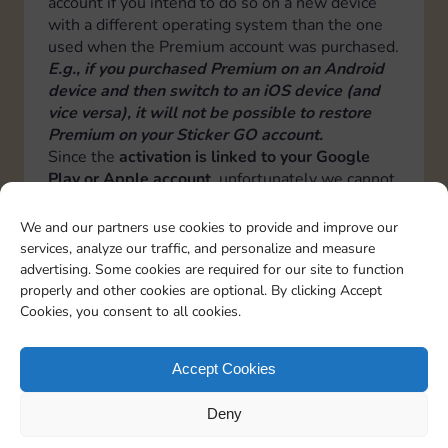
account if you intend to do so on a new device
with a different operating system than the one
used when the Premium account was purchased.
E.g., if you purchased Premium on an Android
device and then switch to an iOS device (and
vice versa), it will not be possible to restore
Premium on your Sticker GO account.
Since the
activation is linked to your Google
Play or Apple account
, unfortunately we cannot
transfer it from one operating system to another
or from one Google Play or Apple account to
We and our partners use cookies to provide and improve our
another.
services, analyze our traffic, and personalize and measure
Therefore by changing operating system or
advertising. Some cookies are required for our site to function
Google or Apple account, a new premium
properly and other cookies are optional. By clicking Accept
activation will have to be done.
Cookies, you consent to all cookies.
Italiano
Deutsch
Español
Français
Portuguese
Accept Cookies
Deny
TOPICS