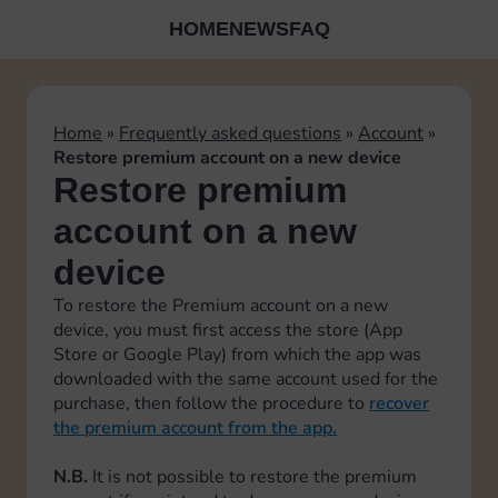
HOME
NEWS
FAQ
Home
»
Frequently asked questions
»
Account
»
Restore premium account on a new device
Restore premium
account on a new
device
To restore the Premium account on a new
device, you must first access the store (App
Store or Google Play) from which the app was
downloaded with the same account used for the
purchase, then follow the procedure to
recover
the premium account from the app.
N.B.
It is not possible to restore the premium