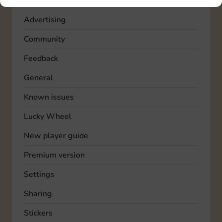
Account
Advertising
Community
Feedback
General
Known issues
Lucky Wheel
New player guide
Premium version
Settings
Sharing
Stickers