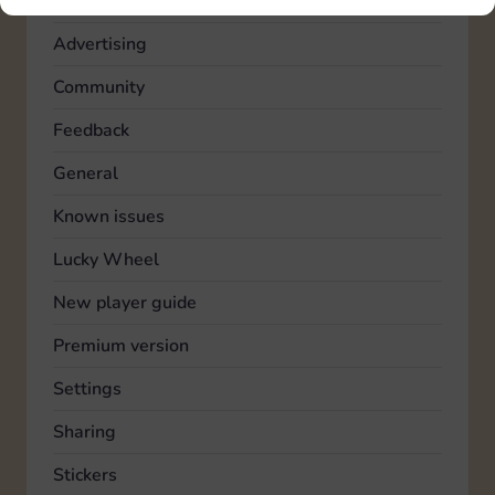
Account
Advertising
Community
Feedback
General
Known issues
Lucky Wheel
New player guide
Premium version
Settings
Sharing
Stickers