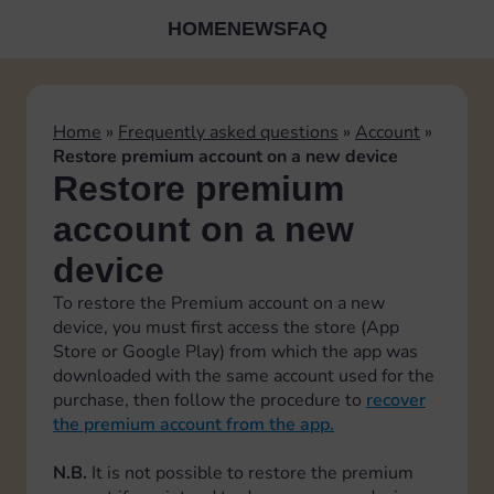
HOME
NEWS
FAQ
Home
»
Frequently asked questions
»
Account
»
Restore premium account on a new device
Restore premium
account on a new
device
To restore the Premium account on a new
device, you must first access the store (App
Store or Google Play) from which the app was
downloaded with the same account used for the
purchase, then follow the procedure to
recover
the premium account from the app.
N.B.
It is not possible to restore the premium