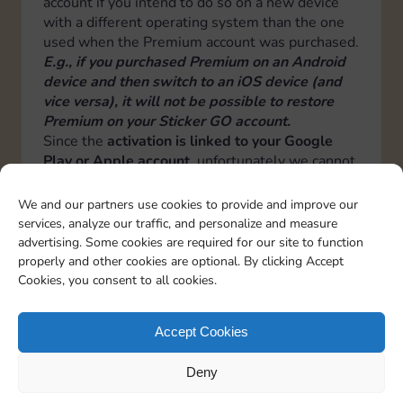
account if you intend to do so on a new device
with a different operating system than the one
used when the Premium account was purchased.
E.g., if you purchased Premium on an Android
device and then switch to an iOS device (and
vice versa), it will not be possible to restore
Premium on your Sticker GO account.
Since the
activation is linked to your Google
Play or Apple account
, unfortunately we cannot
transfer it from one operating system to another
or from one Google Play or Apple account to
We and our partners use cookies to provide and improve our
another.
services, analyze our traffic, and personalize and measure
Therefore by changing operating system or
advertising. Some cookies are required for our site to function
Google or Apple account, a new premium
properly and other cookies are optional. By clicking Accept
activation will have to be done.
Cookies, you consent to all cookies.
Italiano
Deutsch
Español
Français
Portuguese
Accept Cookies
Deny
TOPICS