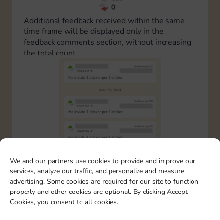
Additional feedback received within the same
time frame will be displayed only in the
feedback comments section, without increasing
the total count.
We and our partners use cookies to provide and improve our
services, analyze our traffic, and personalize and measure
advertising. Some cookies are required for our site to function
properly and other cookies are optional. By clicking Accept
Cookies, you consent to all cookies.
This rule has been implemented to prevent