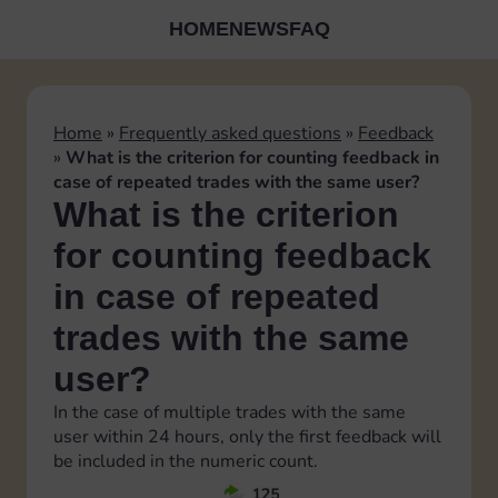
HOME
NEWS
FAQ
Home
»
Frequently asked questions
»
Feedback
»
What is the criterion for counting feedback in
case of repeated trades with the same user?
What is the criterion
for counting feedback
in case of repeated
trades with the same
user?
In the case of multiple trades with the same
user within 24 hours, only the first feedback will
be included in the numeric count.