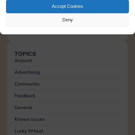
malicious users from creating multiple accounts
Accept Cookies
to generate fake feedback and appear more
reliable to the community.
Deny
Italiano
Deutsch
Español
Français
Portuguese
TOPICS
Account
Advertising
Community
Feedback
General
Known issues
Lucky Wheel