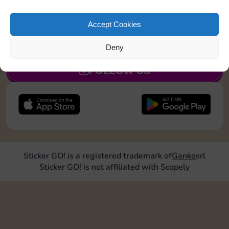
Land on Community Chest 1 time
Accept Cookies
JOIN NOW
Deny
FOLLOW US
Sticker GO! is a registered trademark of
Ganko
srl
Sticker GO! is not affiliated with Scopely