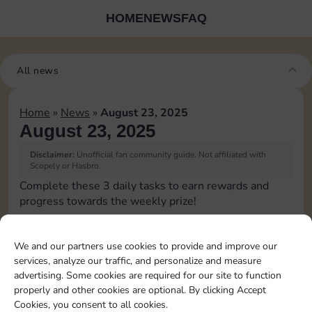
HOME
NEWS
FAQ
All news
Home
»
News
»
August 23, 2025
August 23, 2025
Disclaimer:
Unofficial fan community guide. Not affiliated with
Scopely or Hasbro.
Complete these 3 daily tasks to earn rewards and
progress towards the weekly prize!
Pass Go 1 time
We and our partners use cookies to provide and improve our
services, analyze our traffic, and personalize and measure
Shut down 1 time
advertising. Some cookies are required for our site to function
properly and other cookies are optional. By clicking Accept
Cookies, you consent to all cookies.