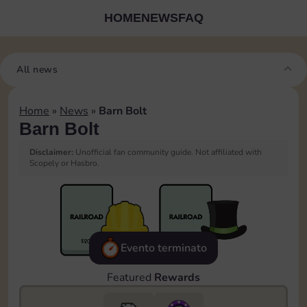
HOME
NEWS
FAQ
All news
Home
»
News
»
Barn Bolt
Barn Bolt
Disclaimer:
Unofficial fan community guide. Not affiliated with
Scopely or Hasbro.
Evento terminato
Featured
Rewards