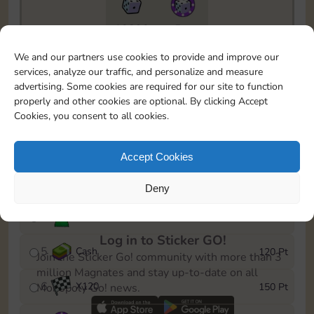
10890
5m
To easily monitor your progress in the Monopoly GO!
We and our partners use cookies to provide and improve our
event, you can select the level you’ve reached and
services, analyze our traffic, and personalize and measure
save it as a reminder.
advertising. Some cookies are required for our site to function
properly and other cookies are optional. By clicking Accept
1
X
80
10 Pt
Cookies, you consent to all cookies.
2
X
40
25 Pt
Accept Cookies
3
Cash
40 Pt
Deny
4
Stickers
80 Pt
Log in to Sticker GO!
5
Cash
120 Pt
Join the Sticker Go! community with more than 3
million Magnates and stay up-to-date on all
6
X
120
150 Pt
Monopoly Go! news.