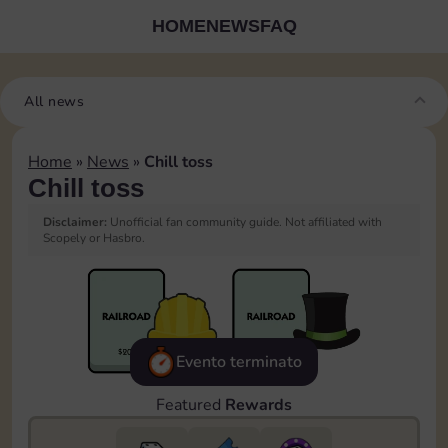
HOME
NEWS
FAQ
All news
Home
»
News
»
Chill toss
Chill toss
Disclaimer:
Unofficial fan community guide. Not affiliated with
Scopely or Hasbro.
Evento terminato
Featured
Rewards