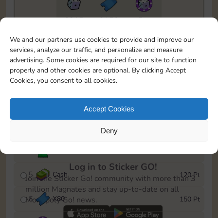
6815
2150
5m
To easily monitor your progress in the Monopoly GO!
We and our partners use cookies to provide and improve our
event, you can select the level you’ve reached and
services, analyze our traffic, and personalize and measure
save it as a reminder.
advertising. Some cookies are required for our site to function
properly and other cookies are optional. By clicking Accept
1
X
70
10 Pt
Cookies, you consent to all cookies.
2
X
40
25 Pt
Accept Cookies
3
Cash
40 Pt
Deny
4
Stickers
80 Pt
Log in to Sticker GO!
5
Cash
120 Pt
Join the Sticker Go! community with more than 3
million Magnates and stay up-to-date on all
6
X
80
150 Pt
Monopoly Go! news.