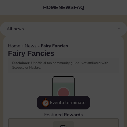
HOME
NEWS
FAQ
All news
Home
»
News
»
Fairy Fancies
Fairy Fancies
Disclaimer:
Unofficial fan community guide. Not affiliated with
Scopely or Hasbro.
Evento terminato
Featured
Rewards