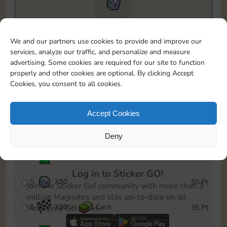
26910
To easily monitor your progress in the Monopoly GO!
We and our partners use cookies to provide and improve our
event, you can select the level you’ve reached and
services, analyze our traffic, and personalize and measure
save it as a reminder.
advertising. Some cookies are required for our site to function
properly and other cookies are optional. By clicking Accept
1
X
60
Cash
5 Pt
OR
Cookies, you consent to all cookies.
2
X
25
10 Pt
Accept Cookies
3
Cash
15 Pt
Deny
4
Stickers
30 Pt
Log in to Sticker GO!
5
X
50
50 Pt
Join the Sticker Go! community with more than 3
million Magnates and stay up-to-date on all
6
X
80
Cash
35 Pt
Monopoly Go! news.
OR