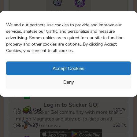
10890
5m
To easily monitor your progress in the Monopoly GO!
We and our partners use cookies to provide and improve our
event, you can select the level you’ve reached and
services, analyze our traffic, and personalize and measure
save it as a reminder.
advertising. Some cookies are required for our site to function
properly and other cookies are optional. By clicking Accept
1
X
3
10 Pt
Cookies, you consent to all cookies.
2
X
40
25 Pt
Accept Cookies
3
Cash
40 Pt
Deny
4
Stickers
80 Pt
Log in to Sticker GO!
5
Cash
120 Pt
Join the Sticker Go! community with more than 3
million Magnates and stay up-to-date on all
6
X
5
150 Pt
Monopoly Go! news.