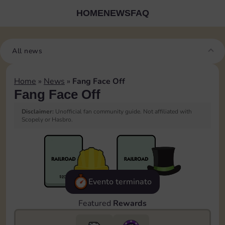
HOME
NEWS
FAQ
All news
Home
»
News
»
Fang Face Off
Fang Face Off
Disclaimer:
Unofficial fan community guide. Not affiliated with
Scopely or Hasbro.
Evento terminato
Featured
Rewards