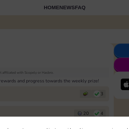
HOME
NEWS
FAQ
 affiliated with Scopely or Hasbro.
 rewards and progress towards the weekly prize!
3
20
4