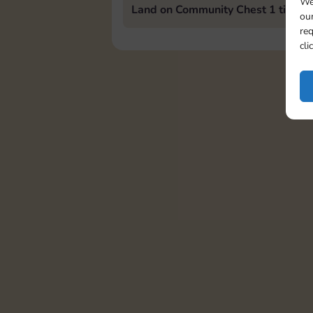
We
Land on Community Chest 1 time
our
req
cli