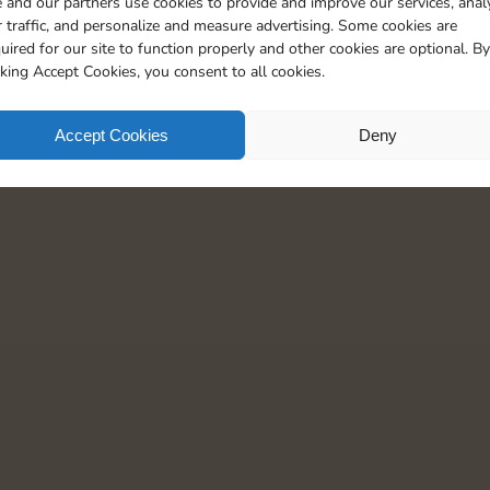
 and our partners use cookies to provide and improve our services, anal
5
 traffic, and personalize and measure advertising. Some cookies are
uired for our site to function properly and other cookies are optional. By
cking Accept Cookies, you consent to all cookies.
Accept Cookies
Deny