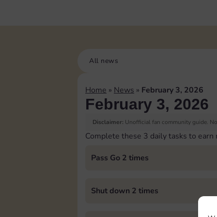
All news
Home
»
News
»
February 3, 2026
February 3, 2026
Disclaimer:
Unofficial fan community guide. Not
Complete these 3 daily tasks to earn
Pass Go 2 times
Shut down 2 times