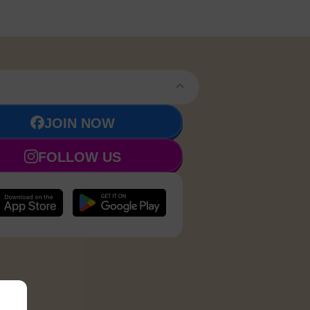
JOIN NOW
FOLLOW US