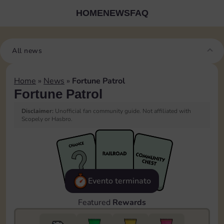
HOME
NEWS
FAQ
All news
Home
»
News
»
Fortune Patrol
Fortune Patrol
Disclaimer:
Unofficial fan community guide. Not affiliated with
Scopely or Hasbro.
Evento terminato
Featured
Rewards