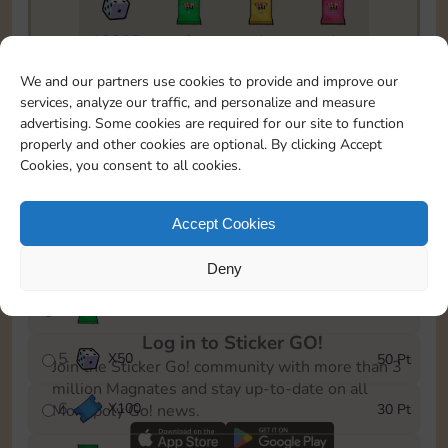
18205
2
1
1
To easily monitor your progress in the Monopoly GO!
We and our partners use cookies to provide and improve our
event, you can select the level you’ve reached and
services, analyze our traffic, and personalize and measure
save it as a reminder.
advertising. Some cookies are required for our site to function
properly and other cookies are optional. By clicking Accept
1
X
80
5 Pt
Cookies, you consent to all cookies.
2
X
25
10 Pt
Accept Cookies
3
X
50Cash
15 Pt
Deny
4
X
1Stickers
25 Pt
Log in to Sticker GO!
5
X
50
50 Pt
Join the Sticker Go! community with more than 3
million Magnates and stay up-to-date on all
6
X
100
30 Pt
Monopoly Go! news.