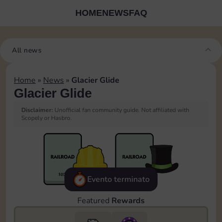
HOME
NEWS
FAQ
All news
Home
»
News
»
Glacier Glide
Glacier Glide
Disclaimer:
Unofficial fan community guide. Not affiliated with
Scopely or Hasbro.
Evento terminato
Featured
Rewards