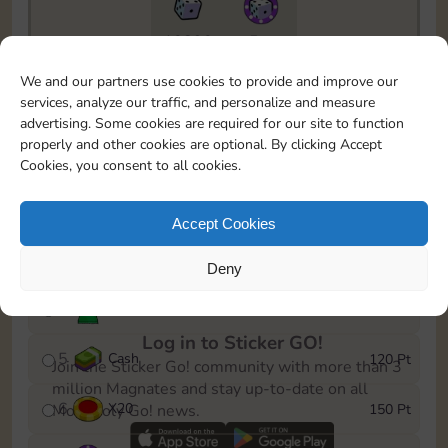
10890
5m
To easily monitor your progress in the Monopoly GO!
We and our partners use cookies to provide and improve our
event, you can select the level you’ve reached and
services, analyze our traffic, and personalize and measure
save it as a reminder.
advertising. Some cookies are required for our site to function
properly and other cookies are optional. By clicking Accept
1
X
12
10 Pt
Cookies, you consent to all cookies.
2
X
40
25 Pt
Accept Cookies
3
Cash
40 Pt
Deny
4
Stickers
80 Pt
Log in to Sticker GO!
5
Cash
120 Pt
Join the Sticker Go! community with more than 3
million Magnates and stay up-to-date on all
6
X
20
150 Pt
Monopoly Go! news.