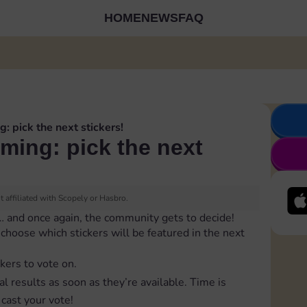
HOME
NEWS
FAQ
g: pick the next stickers!
oming: pick the next
 affiliated with Scopely or Hasbro.
… and once again, the community gets to decide!
to choose which stickers will be featured in the next
ckers to vote on.
al results as soon as they’re available. Time is
cast your vote!