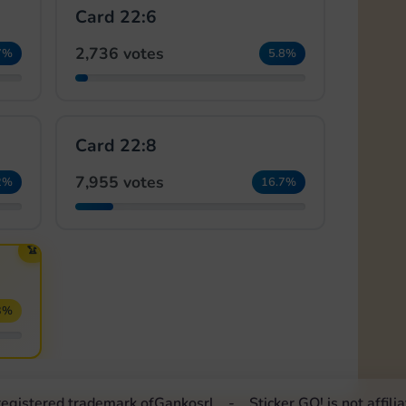
Card 22:6
2,736 votes
7%
5.8%
Card 22:8
7,955 votes
2%
16.7%
🏆
3%
 registered trademark of
Ganko
srl
Sticker GO! is not affil