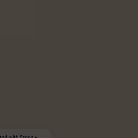
iated with Scopely