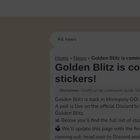
All news
Home
»
News
»
Golden Blitz is comin
Golden Blitz is c
stickers!
Disclaimer:
Unofficial fan community guide. Not
Golden Blitz is back in Monopoly GO!
A poll is live on the official Discord 
Golden Blitz.
📊 Below you’ll find the full list of sti
🗳 We’ll update this page with the fin
running out: head over to Discord and 