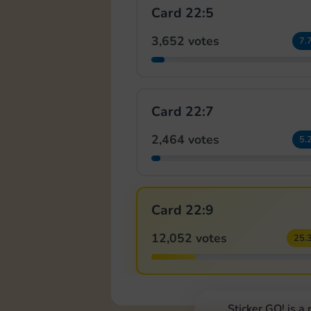
Card 22:5
3,652 votes
7.
Card 22:7
2,464 votes
5.
Card 22:9
12,052 votes
25.
Sticker GO! is a