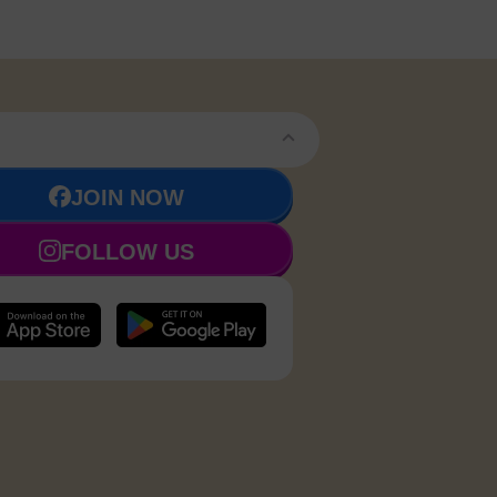
JOIN NOW
FOLLOW US