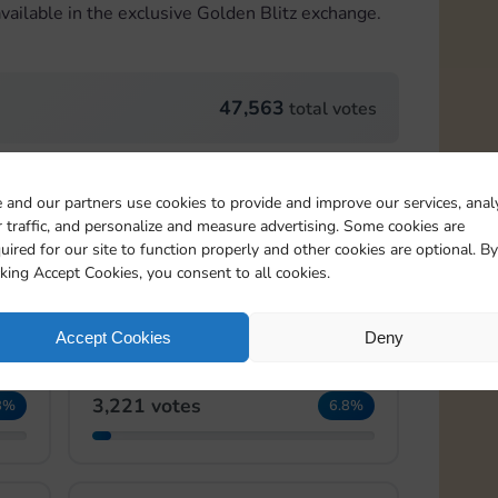
vailable in the exclusive Golden Blitz exchange.
47,563
total votes
Card 22:2
 and our partners use cookies to provide and improve our services, anal
 traffic, and personalize and measure advertising. Some cookies are
4,092 votes
2%
8.6%
uired for our site to function properly and other cookies are optional. By
cking Accept Cookies, you consent to all cookies.
Accept Cookies
Deny
Card 22:4
3,221 votes
8%
6.8%