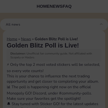
HOME
NEWS
FAQ
All news
Home
»
News
»
Golden Blitz Poll is Live!
Golden Blitz Poll is Live!
Disclaimer:
Unofficial fan community guide. Not affiliated with
Scopely or Hasbro.
⚡️ Only the top 2 most voted stickers will be selected,
so every vote counts!
This is your chance to influence the next trading
opportunity and get closer to completing your album.
📊 The poll is happening right now on the official
Monopoly GO! Discord, under ⁠#community-polls.
Make sure your favorites get the spotlight!
🔔 Stay tuned with Sticker GO! for the latest updates