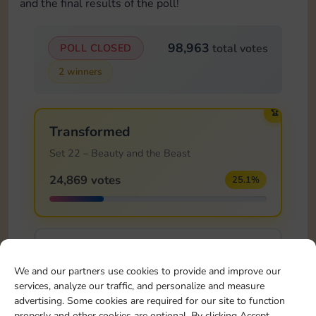
and the final results of the poll!
98,963
POLL CLOSED
total votes
2 winners
🏆
Transformed
Set 22 – Beauty and the Beast
24,869 votes
25.1%
Knight's Sword
We and our partners use cookies to provide and improve our
Set 23 – Sleeping Beauty
services, analyze our traffic, and personalize and measure
13,614 votes
13.8%
advertising. Some cookies are required for our site to function
properly and other cookies are optional. By clicking Accept