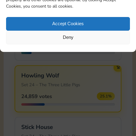
Cookies, you consent to all cookies.
Cutting Vines
Accept Cookies
Set 23 – Sleeping Beauty
Deny
10,766 votes
10.9%
🏆
Howling Wolf
Set 24 – The Three Little Pigs
24,859 votes
25.1%
Stick House