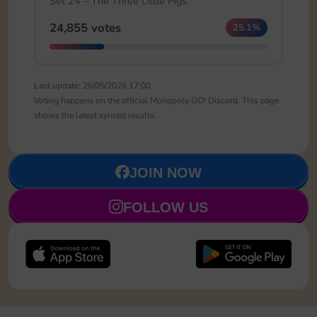
Set 24 – The Three Little Pigs
24,855 votes
25.1%
Last update: 26/05/2026 17:00
Voting happens on the official Monopoly GO! Discord. This page
shows the latest synced results.
JOIN NOW
FOLLOW US