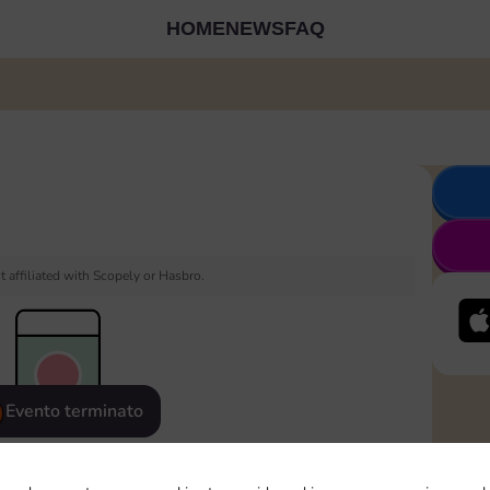
HOME
NEWS
FAQ
 affiliated with Scopely or Hasbro.
Evento terminato
eatured
Rewards