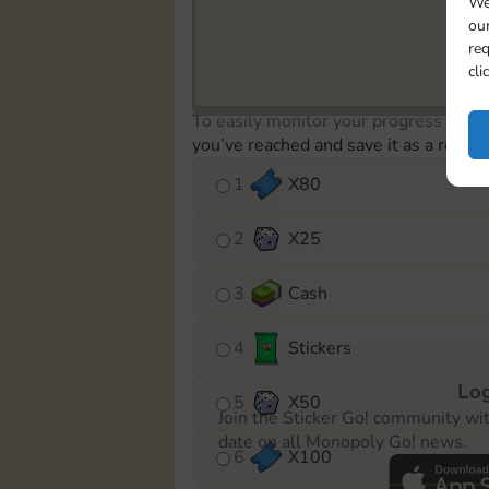
We
our
req
cli
To easily monitor your progress in th
you’ve reached and save it as a remin
1
X
80
2
X
25
3
Cash
4
Stickers
Log
5
X
50
Join the Sticker Go! community wi
date on all Monopoly Go! news.
6
X
100