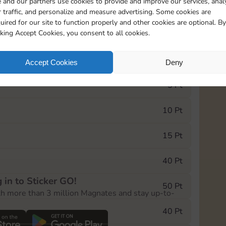
 and our partners use cookies to provide and improve our services, anal
 traffic, and personalize and measure advertising. Some cookies are
uired for our site to function properly and other cookies are optional. By
20275
cking Accept Cookies, you consent to all cookies.
e Monopoly GO! event, you can select the level
Accept Cookies
Deny
der.
5 Pt
10 Pt
15 Pt
40 Pt
 in to Sticker GO!
50 Pt
th more than 3 million Magnates and stay up-to-
40 Pt