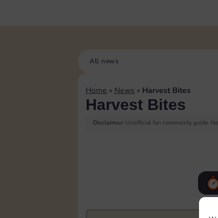
All news
Home
»
News
»
Harvest Bites
Harvest Bites
Disclaimer:
Unofficial fan community guide. Not
F