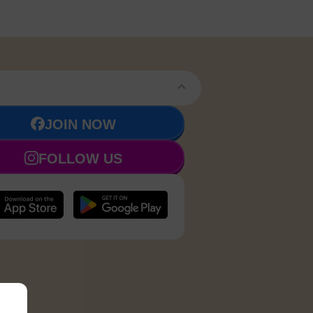
JOIN NOW
FOLLOW US